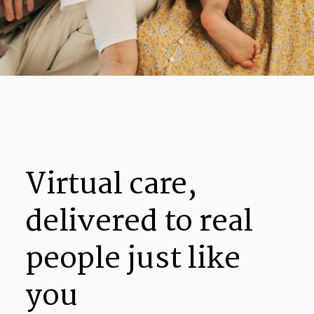
Virtual care,
delivered to real
people just like
you