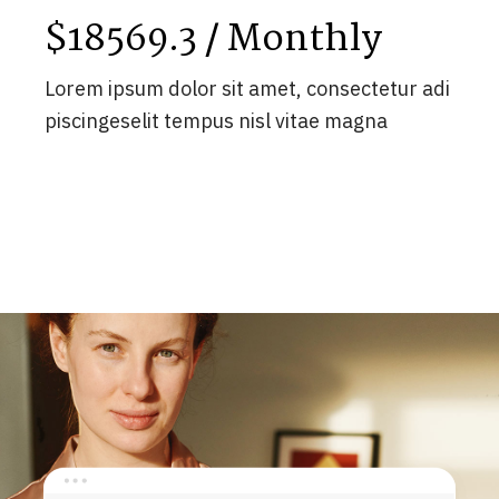
$18569.3 / Monthly
Lorem ipsum dolor sit amet, consectetur adi
piscingeselit tempus nisl vitae magna