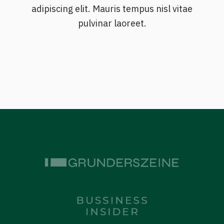
adipiscing elit. Mauris tempus nisl vitae
pulvinar laoreet.