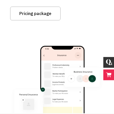
Pricing package