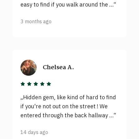
easy to find if you walk around the ...
3 months ago
Chelsea A.
Hidden gem, like kind of hard to find
if you're not out on the street ! We
entered through the back hallway ...
14 days ago