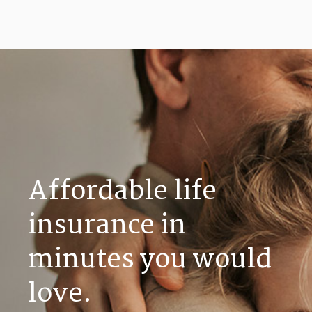
Affordable life
insurance in
minutes you would
love.