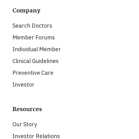
Company
Search Doctors
Member Forums
Individual Member
Clinical Guidelines
Preventive Care
Investor
Resources
Our Story
Investor Relations