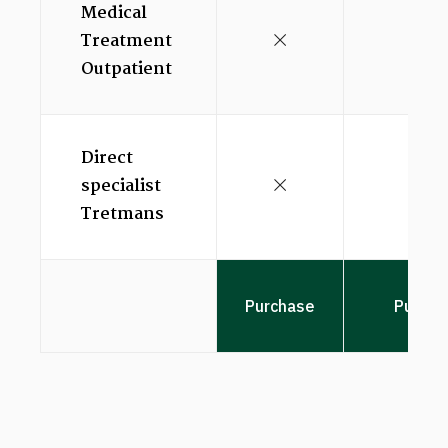
Medical
Treatment
Outpatient
Direct
specialist
Tretmans
Purchase
Purcha