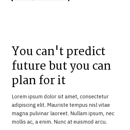
You can't predict
future but you can
plan for it
Lorem ipsum dolor sit amet, consectetur
adipiscing elit. Mauriste tempus nisl vitae
magna pulvinar laoreet. Nullam ipsum, nec
mollis ac, a enim. Nunc at euismod arcu.