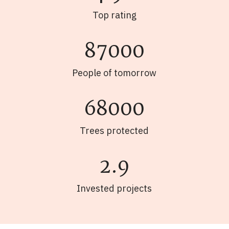
Top rating
87000
People of tomorrow
68000
Trees protected
2.9
Invested projects