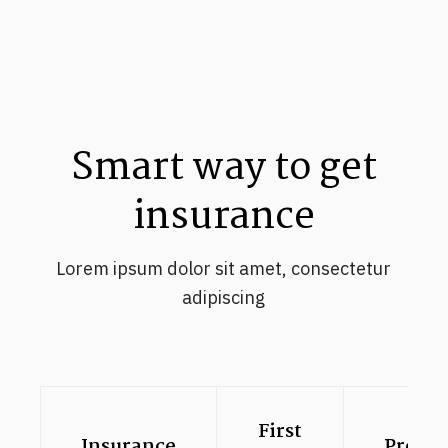
Smart way to get
insurance
Lorem ipsum dolor sit amet, consectetur
adipiscing
First
Insurance
Premi