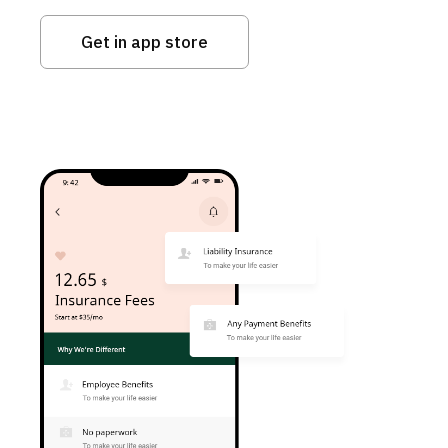
Get in app store