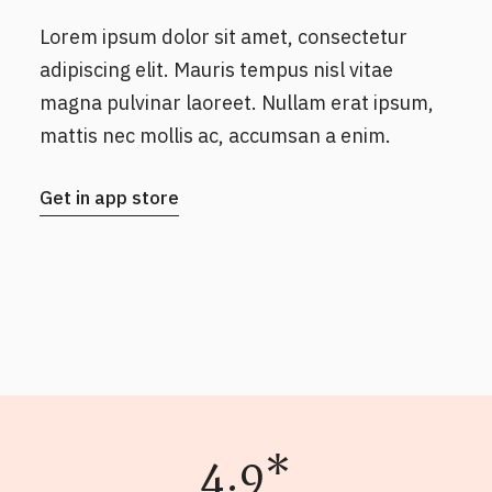
Lorem ipsum dolor sit amet, consectetur
adipiscing elit. Mauris tempus nisl vitae
magna pulvinar laoreet. Nullam erat ipsum,
mattis nec mollis ac, accumsan a enim.
Get in app store
4.9*