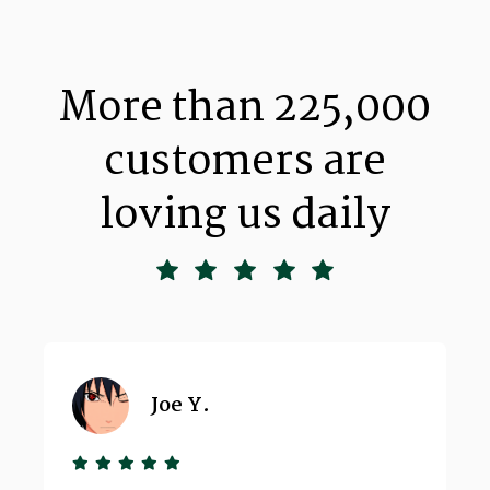
More than 225,000
customers are
loving us daily
Joe Y.