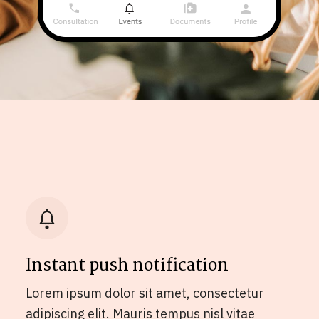
Instant push notification
Lorem ipsum dolor sit amet, consectetur
adipiscing elit. Mauris tempus nisl vitae