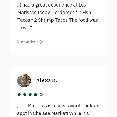
I had a great experience at Los
Mariscos today. I ordered: * 2 Fish
Tacos * 2 Shrimp Tacos The food was
fres...
2 months ago
Alexa R.
Los Mariscos is a new favorite hidden
spot in Chelsea Market! While it's