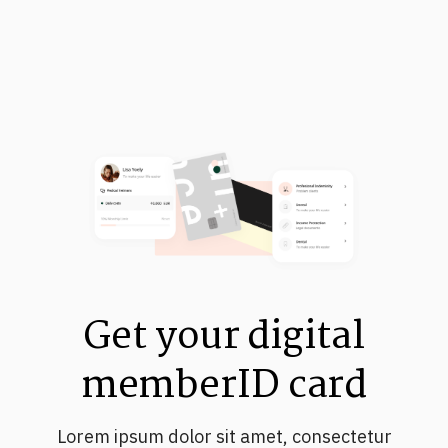
Get your digital
memberID card
Lorem ipsum dolor sit amet, consectetur