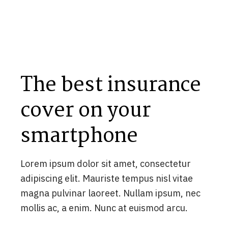
The best insurance
cover on your
smartphone
Lorem ipsum dolor sit amet, consectetur
adipiscing elit. Mauriste tempus nisl vitae
magna pulvinar laoreet. Nullam ipsum, nec
mollis ac, a enim. Nunc at euismod arcu.