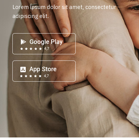
Lorem ipsum dolor sit amet, consectetur
adipiscing elit.