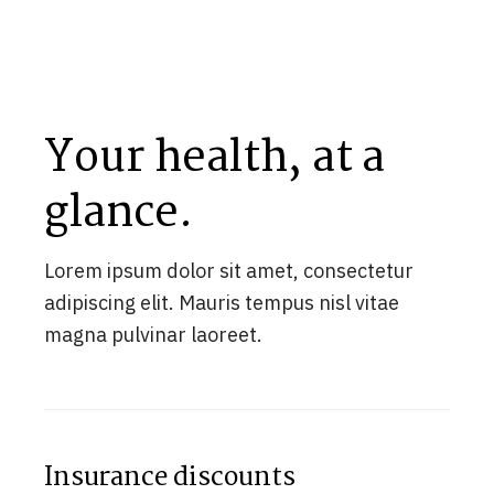
Your health, at a
glance.
Lorem ipsum dolor sit amet, consectetur
adipiscing elit. Mauris tempus nisl vitae
magna pulvinar laoreet.
Insurance discounts