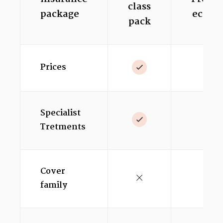
class
package
econo
pack
Prices
Specialist
Tretments
Cover
family