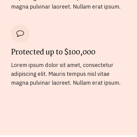
magna pulvinar laoreet. Nullam erat ipsum.
Protected up to $100,000
Lorem ipsum dolor sit amet, consectetur
adipiscing elit. Mauris tempus nisl vitae
magna pulvinar laoreet. Nullam erat ipsum.