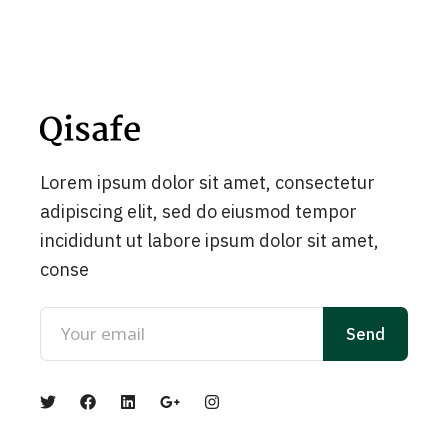
Lorem ipsum dolor sit amet, consectetur
adipiscing elit, sed do eiusmod tempor
incididunt ut labore ipsum dolor sit amet,
conse