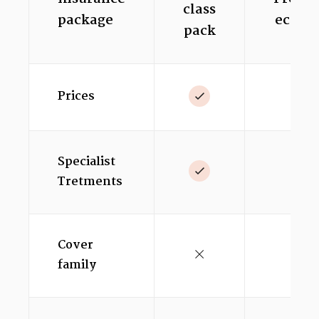
class
package
econo
pack
Prices
Specialist
Tretments
Cover
family