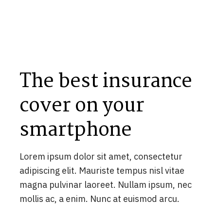
The best insurance
cover on your
smartphone
Lorem ipsum dolor sit amet, consectetur
adipiscing elit. Mauriste tempus nisl vitae
magna pulvinar laoreet. Nullam ipsum, nec
mollis ac, a enim. Nunc at euismod arcu.