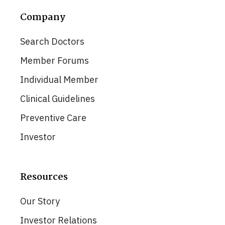
Company
Search Doctors
Member Forums
Individual Member
Clinical Guidelines
Preventive Care
Investor
Resources
Our Story
Investor Relations