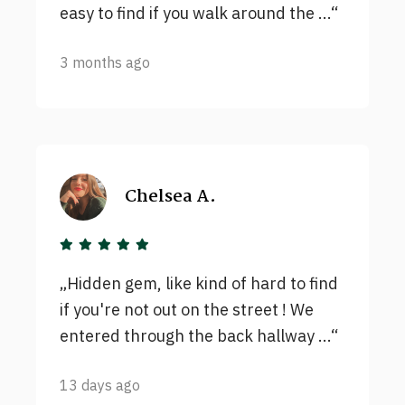
easy to find if you walk around the ...
3 months ago
Chelsea A.
Hidden gem, like kind of hard to find
if you're not out on the street ! We
entered through the back hallway ...
13 days ago