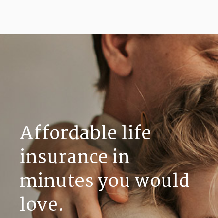
Affordable life
insurance in
minutes you would
love.