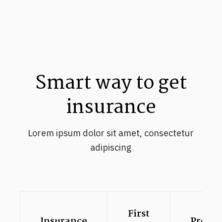
Smart way to get
insurance
Lorem ipsum dolor sit amet, consectetur
adipiscing
First
Insurance
Premi