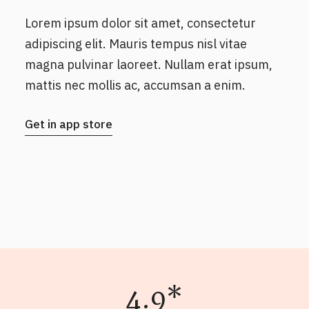
Lorem ipsum dolor sit amet, consectetur
adipiscing elit. Mauris tempus nisl vitae
magna pulvinar laoreet. Nullam erat ipsum,
mattis nec mollis ac, accumsan a enim.
Get in app store
4.9*