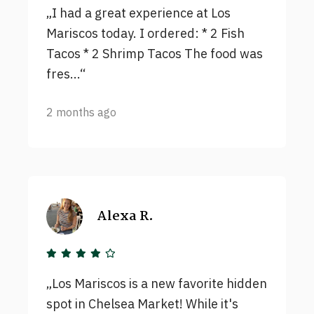
I had a great experience at Los
Mariscos today. I ordered: * 2 Fish
Tacos * 2 Shrimp Tacos The food was
fres...
2 months ago
Alexa R.
Los Mariscos is a new favorite hidden
spot in Chelsea Market! While it's