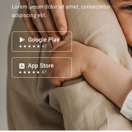
Lorem ipsum dolor sit amet, consectetur
adipiscing elit.