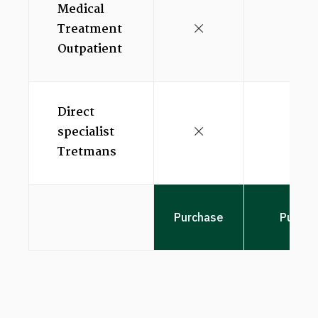
Medical
Treatment
Outpatient
Direct
specialist
Tretmans
Purchase
Purcha