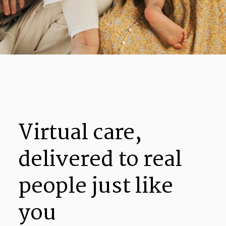
Virtual care,
delivered to real
people just like
you