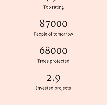
Top rating
87000
People of tomorrow
68000
Trees protected
2.9
Invested projects