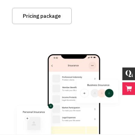
Pricing package