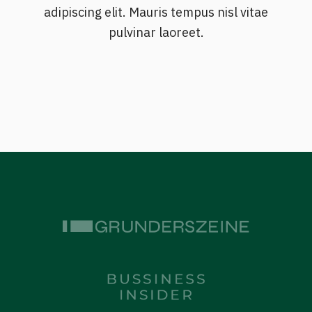
adipiscing elit. Mauris tempus nisl vitae
pulvinar laoreet.