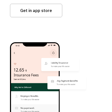
Get in app store