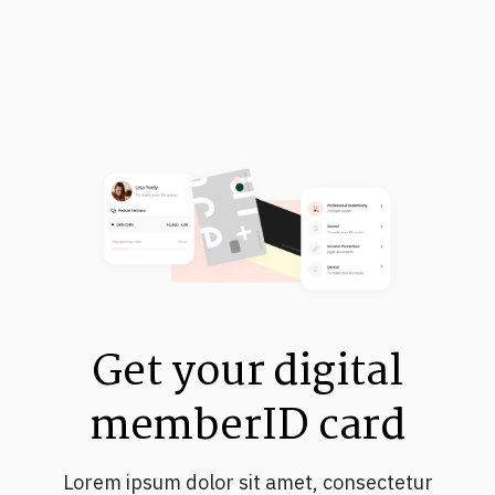
Get your digital
memberID card
Lorem ipsum dolor sit amet, consectetur