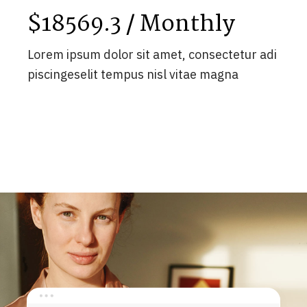
$18569.3 / Monthly
Lorem ipsum dolor sit amet, consectetur adi
piscingeselit tempus nisl vitae magna