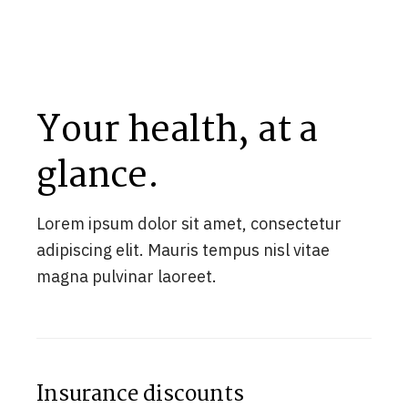
Your health, at a
glance.
Lorem ipsum dolor sit amet, consectetur
adipiscing elit. Mauris tempus nisl vitae
magna pulvinar laoreet.
Insurance discounts