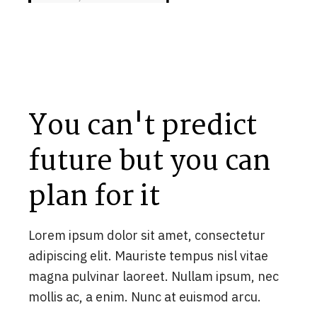
You can't predict
future but you can
plan for it
Lorem ipsum dolor sit amet, consectetur
adipiscing elit. Mauriste tempus nisl vitae
magna pulvinar laoreet. Nullam ipsum, nec
mollis ac, a enim. Nunc at euismod arcu.