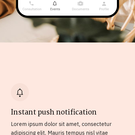
Instant push notification
Lorem ipsum dolor sit amet, consectetur
adipiscing elit. Mauris tempus nisl vitae