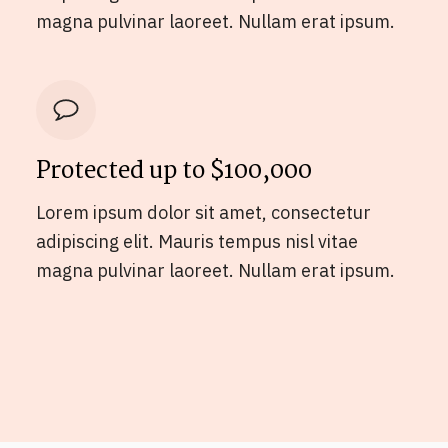
magna pulvinar laoreet. Nullam erat ipsum.
Protected up to $100,000
Lorem ipsum dolor sit amet, consectetur
adipiscing elit. Mauris tempus nisl vitae
magna pulvinar laoreet. Nullam erat ipsum.