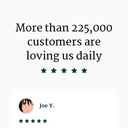
More than 225,000
customers are
loving us daily
Joe Y.