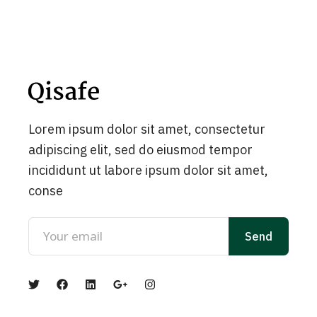
Lorem ipsum dolor sit amet, consectetur
adipiscing elit, sed do eiusmod tempor
incididunt ut labore ipsum dolor sit amet,
conse